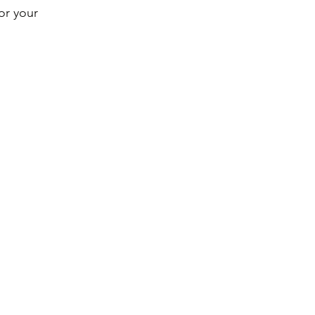
or your