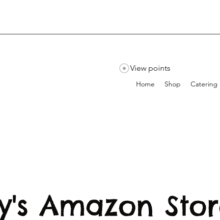
View points
Home
Shop
Catering
y's Amazon Sto