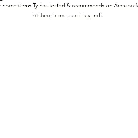
e some items Ty has tested & recommends on Amazon f
kitchen, home, and beyond!