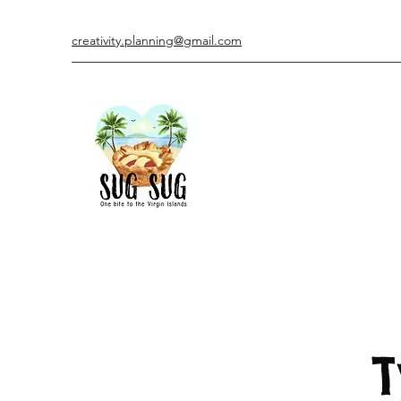
creativity.planning@gmail.com
T