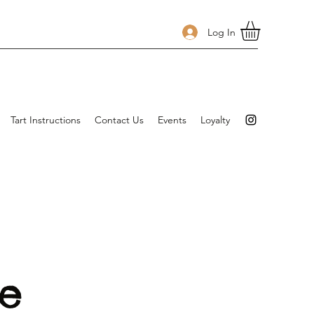
Log In
Tart Instructions
Contact Us
Events
Loyalty
re