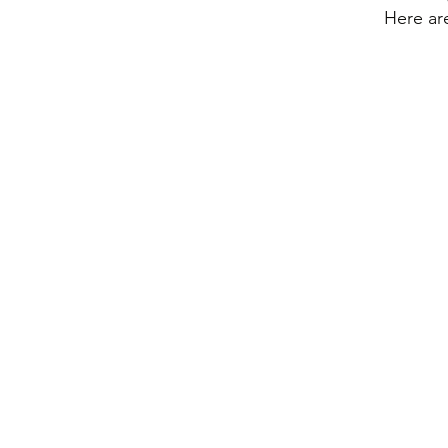
Here ar