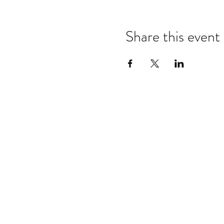
Share this event