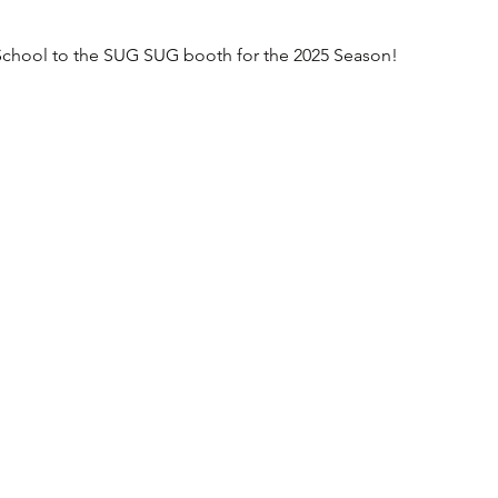
chool to the SUG SUG booth for the 2025 Season!