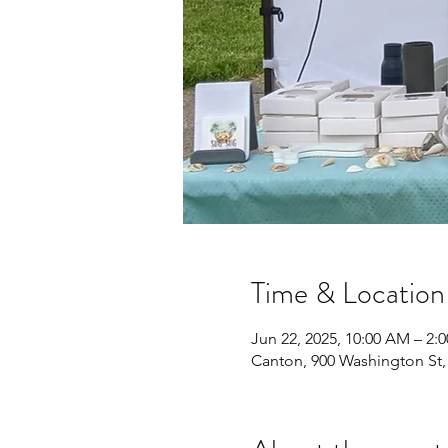
Time & Location
Jun 22, 2025, 10:00 AM – 2:
Canton, 900 Washington St