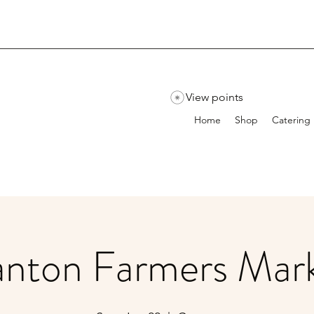
View points
Home
Shop
Catering
nton Farmers Mar