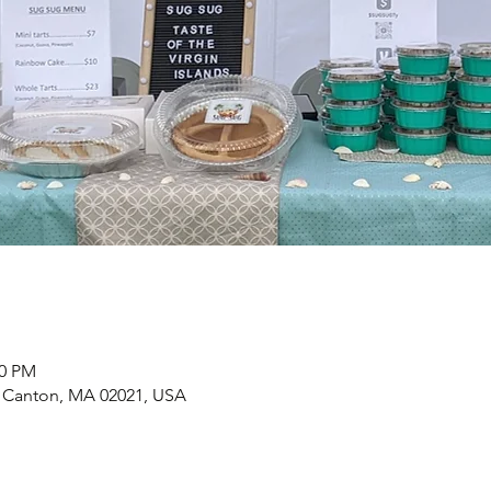
00 PM
, Canton, MA 02021, USA