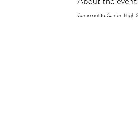
About the event
Come out to Canton High S