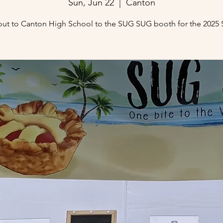
Sun, Jun 22
  |  
Canton
ut to Canton High School to the SUG SUG booth for the 2025 