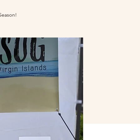
Season!