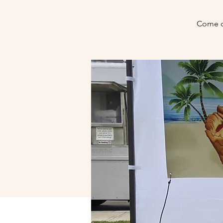
Come o