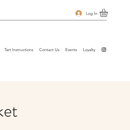
Log In
Tart Instructions
Contact Us
Events
Loyalty
ket