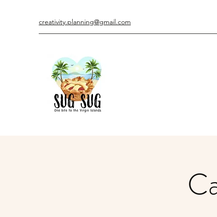
creativity.planning@gmail.com
Ca